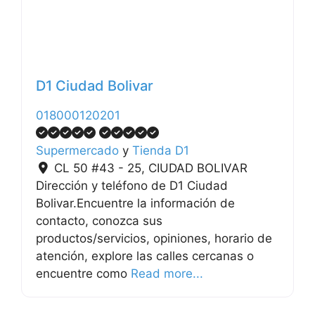
D1 Ciudad Bolivar
018000120201
Supermercado
y
Tienda D1
CL 50 #43 - 25
,
CIUDAD BOLIVAR
Dirección y teléfono de D1 Ciudad
Bolivar.Encuentre la información de
contacto, conozca sus
productos/servicios, opiniones, horario de
atención, explore las calles cercanas o
encuentre como
Read more...