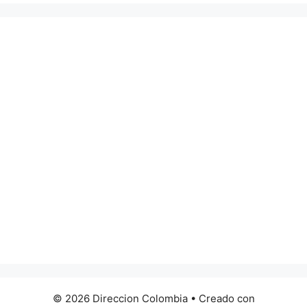
© 2026 Direccion Colombia
• Creado con