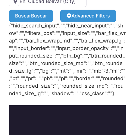
Buscar
Buscar
Advanced Filters
{"hide_search_input":"","hide_near_input":"","sh
ow":"","filters_pos":"","input_size":"","bar_flex_wr
ap":"","bar_flex_wrap_md":"","bar_flex_wrap_lg":
"","input_border":"","input_border_opacity":"","in
put_rounded_size":"","btn_bg":"","btn_rounded_
size":"","btn_rounded_size_md":"","btn_rounde
d_size_lg":"","bg":"","mt":"","mr":"","mb":3,"ml":""
,"pt":"","pr":"","pb":"","pl":"","border":"","rounded"
:"","rounded_size":"","rounded_size_md":"","rou
nded_size_lg":"","shadow":"","css_class":""}