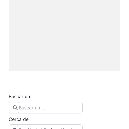
Buscar un ...
Cerca de