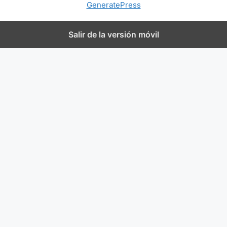
GeneratePress
Salir de la versión móvil