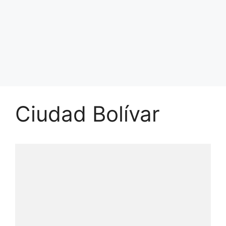
Ciudad Bolívar