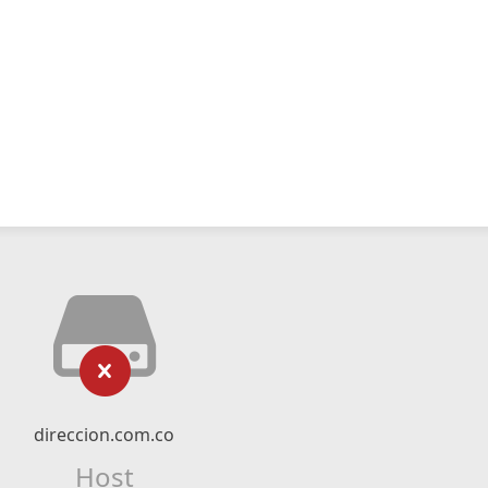
direccion.com.co
Host