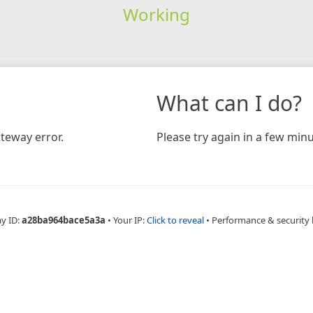
Working
What can I do?
teway error.
Please try again in a few minu
ay ID:
a28ba964bace5a3a
•
Your IP:
Click to reveal
•
Performance & security