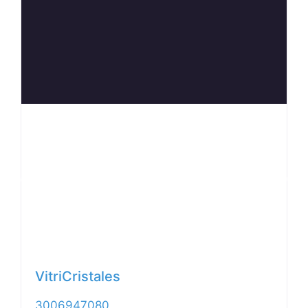
Anterior
Siguiente
VitriCristales
3006947080