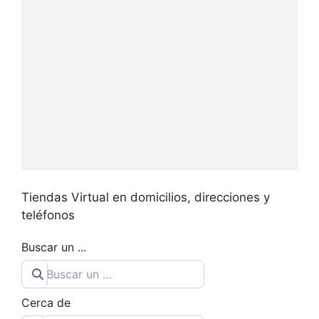
Tiendas Virtual en domicilios, direcciones y
teléfonos
Buscar un ...
Cerca de