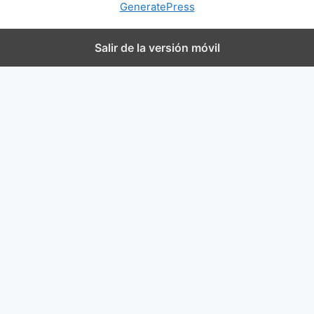
GeneratePress
Salir de la versión móvil