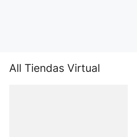
All Tiendas Virtual