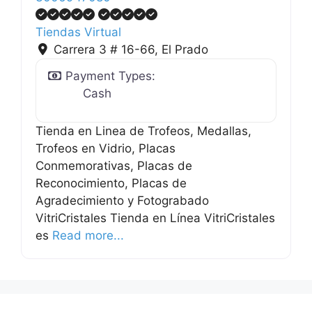
Tiendas Virtual
Carrera 3 # 16-66
,
El Prado
Payment Types:
Cash
Tienda en Linea de Trofeos, Medallas,
Trofeos en Vidrio, Placas
Conmemorativas, Placas de
Reconocimiento, Placas de
Agradecimiento y Fotograbado
VitriCristales Tienda en Línea VitriCristales
.
es
Read more...
.
.
g
n