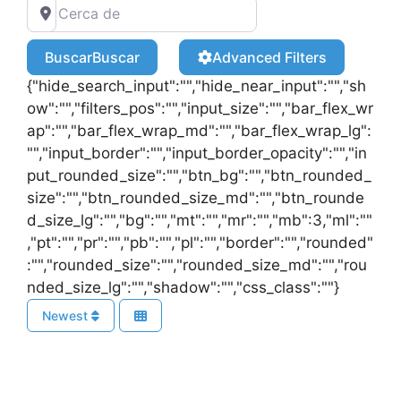
Buscar
Buscar
Advanced Filters
{"hide_search_input":"","hide_near_input":"","sh
ow":"","filters_pos":"","input_size":"","bar_flex_wr
ap":"","bar_flex_wrap_md":"","bar_flex_wrap_lg":
"","input_border":"","input_border_opacity":"","in
put_rounded_size":"","btn_bg":"","btn_rounded_
size":"","btn_rounded_size_md":"","btn_rounde
d_size_lg":"","bg":"","mt":"","mr":"","mb":3,"ml":""
,"pt":"","pr":"","pb":"","pl":"","border":"","rounded"
:"","rounded_size":"","rounded_size_md":"","rou
nded_size_lg":"","shadow":"","css_class":""}
Newest