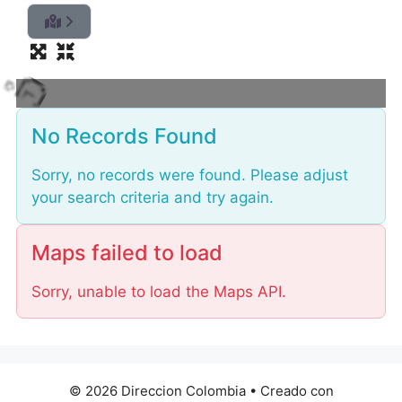
i
d
a
o
L
No Records Found
Sorry, no records were found. Please adjust
your search criteria and try again.
Maps failed to load
Sorry, unable to load the Maps API.
© 2026 Direccion Colombia
• Creado con