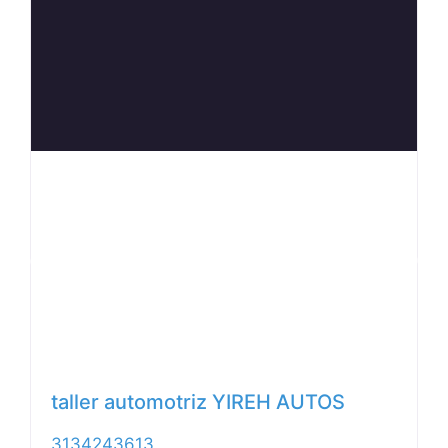
Anterior
Siguiente
taller automotriz YIREH AUTOS
3134243613