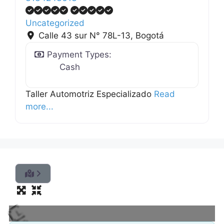
Uncategorized
Calle 43 sur N° 78L-13
,
Bogotá
Payment Types:
Cash
Taller Automotriz Especializado
Read
more...
L