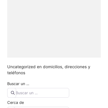
Uncategorized en domicilios, direcciones y
teléfonos
Buscar un ...
Cerca de