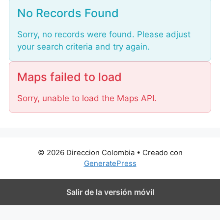
o
No Records Found
a
d
Sorry, no records were found. Please adjust
i
your search criteria and try again.
n
g
.
Maps failed to load
.
Sorry, unable to load the Maps API.
.
© 2026 Direccion Colombia
• Creado con
GeneratePress
Salir de la versión móvil