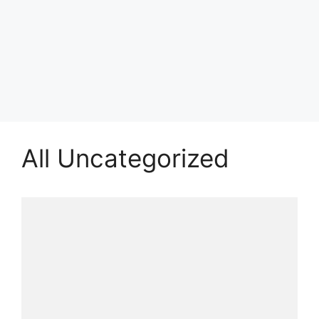
All Uncategorized