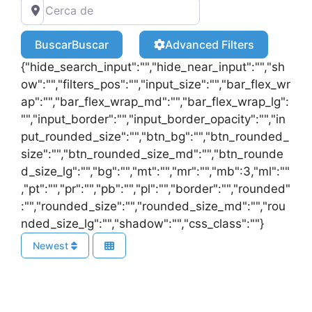
Buscar
Buscar
Advanced Filters
{"hide_search_input":"","hide_near_input":"","sh
ow":"","filters_pos":"","input_size":"","bar_flex_wr
ap":"","bar_flex_wrap_md":"","bar_flex_wrap_lg":
"","input_border":"","input_border_opacity":"","in
put_rounded_size":"","btn_bg":"","btn_rounded_
size":"","btn_rounded_size_md":"","btn_rounde
d_size_lg":"","bg":"","mt":"","mr":"","mb":3,"ml":""
,"pt":"","pr":"","pb":"","pl":"","border":"","rounded"
:"","rounded_size":"","rounded_size_md":"","rou
nded_size_lg":"","shadow":"","css_class":""}
Newest